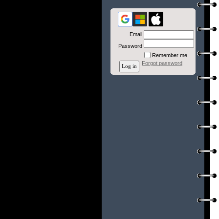
Email
Password
Remember me
Forgot password