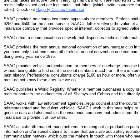
the club takes an active role in verifying that cars which are insured as She
realistically valued and are legitimate—not fakes (which invite insurance fr
rates). Check out
Hagerty Classic Insurance
SAAC provides no-charge insurance appraisals for members. Professional 
$250 and $500 for the same service. SAAC’s letter verifying the value of a
insurance company that provides special interest, collector to agreed value
SAAC offers a communications network that dispenses technical informati
SAAC provides the best annual national convention of any marque club in th
you have only to attend some other club’s annual convention and compare
doing every year since 1976.
SAAC provides vehicle authentication for members at no charge. Imagine t
without being able to find out if the serial numbers match, or if there is so
past history. Professional consultants charge $100 an hour or more, often
most do not know these cars like we do.
SAAC publishes a World Registry. Whether a member purchases a copy or no
registry protects the authenticity of all Shelbys and Cobras and this directly 
SAAC works with law enforcement agencies, legal counsel and the courts r
misrepresented and fraudulent vehicles. SAAC’s work in this area helps to 
genuine cars and also enables the insurance company that administers the c
insurance to provide it at low rates.
SAAC assists aftermarket manufacturers in making out-of-production parts a
information and/or specifications to insure that parts are accurately reprod
communication network which puts the makers in touch with those who ne