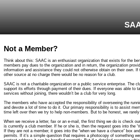
SAA
Not a Member?
Think about this: SAAC is an enthusiast organization that exists for the be
members pay dues to the organization and in return, the organization prov
information and assistance they could not otherwise obtain on their own. If
other source at no charge there would be no reason for a club.
SAAC is not a charitable organization or a public service enterprise. The cl
support its efforts through payment of their dues. If everyone was able to t
services without joining, there wouldn’t be a club for very long.
The members who have accepted the responsibility of overseeing the runnin
and devote a lot of time to do it. Our primary responsibility is to assist me
time left over then we try to help non-members. But to be honest, we rarel
When we receive a letter, fax or an e-mail, the first thing we do is check ou
is currently a club member. If he or she is, then the request goes into the “
If they are not a member, it goes into the “when we have a chance” box and 
permits. If it’s a simple question that requires a photocopy of something we