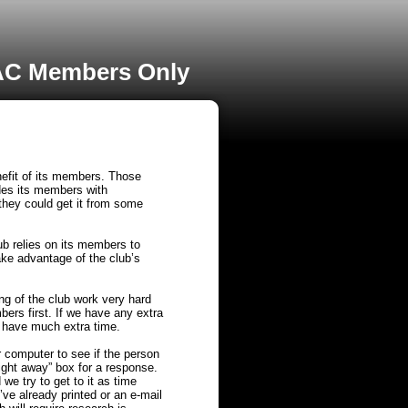
C Members Only
nefit of its members. Those
ides its members with
 they could get it from some
ub relies on its members to
ake advantage of the club’s
g of the club work very hard
mbers first. If we have any extra
y have much extra time.
r computer to see if the person
right away” box for a response.
we try to get to it as time
’ve already printed or an e-mail