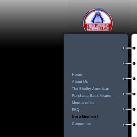
Home
About Us
The Shelby American
Purchase Back Issues
Membership
FAQ
Not a Member?
Contact us