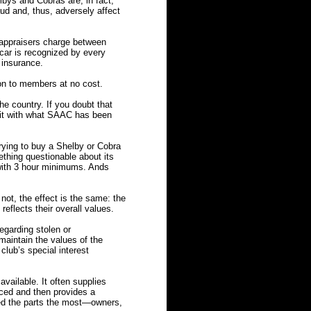
lbys and Cobras are, in fact,
aud and, thus, adversely affect
appraisers charge between
 car is recognized by every
 insurance.
on to members at no cost.
e country. If you doubt that
 it with what SAAC has been
rying to buy a Shelby or Cobra
mething questionable about its
 with 3 hour minimums. Ands
t, the effect is the same: the
reflects their overall values.
egarding stolen or
maintain the values of the
lub’s special interest
vailable. It often supplies
uced and then provides a
ed the parts the most—owners,