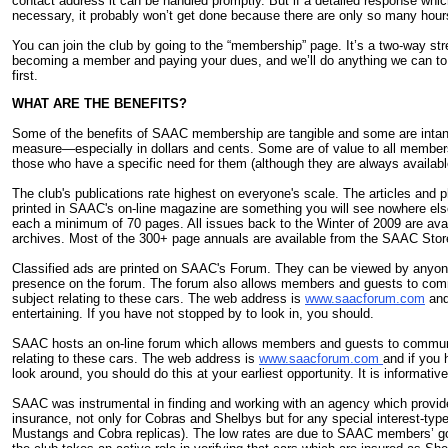
contact address it can be handled promptly. But if a detailed response which
necessary, it probably won’t get done because there are only so many hours
You can join the club by going to the “membership” page. It’s a two-way str
becoming a member and paying your dues, and we’ll do anything we can to 
first.
WHAT ARE THE BENEFITS?
Some of the benefits of SAAC membership are tangible and some are intangi
measure—especially in dollars and cents. Some are of value to all member
those who have a specific need for them (although they are always availab
The club's publications rate highest on everyone's scale. The articles and 
printed in SAAC's on-line magazine are something you will see nowhere els
each a minimum of 70 pages. All issues back to the Winter of 2009 are avail
archives. Most of the 300+ page annuals are available from the SAAC Stor
Classified ads are printed on SAAC's Forum. They can be viewed by anyon
presence on the forum. The forum also allows members and guests to com
subject relating to these cars. The web address is
www.saacforum.com
and 
entertaining. If you have not stopped by to look in, you should.
SAAC hosts an on-line forum which allows members and guests to communi
relating to these cars. The web address is
www.saacforum.com
and if you 
look around, you should do this at your earliest opportunity. It is informativ
SAAC was instrumental in finding and working with an agency which provid
insurance, not only for Cobras and Shelbys but for any special interest-ty
Mustangs and Cobra replicas). The low rates are due to SAAC members’ g