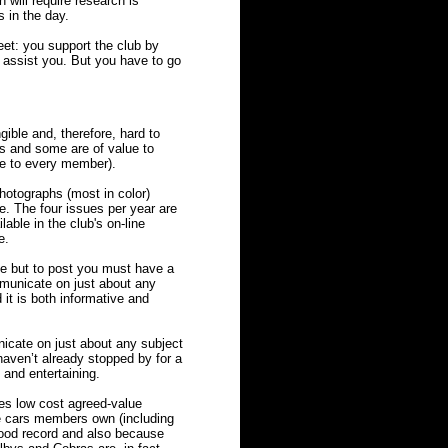
 will require research is
 in the day.
eet: you support the club by
assist you. But you have to go
ble and, therefore, hard to
s and some are of value to
le to every member).
photographs (most in color)
e. The four issues per year are
able in the club's on-line
e.
e but to post you must have a
municate on just about any
it is both informative and
cate on just about any subject
haven’t already stopped by for a
e and entertaining.
es low cost agreed-value
pe cars members own (including
ood record and also because